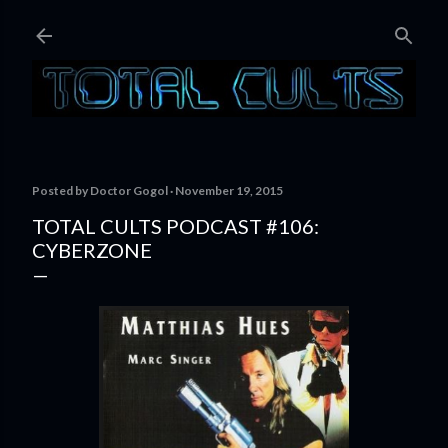
Skip to main content
Posted by
Doctor Gogol
November 19, 2015
TOTAL CULTS PODCAST #106:
CYBERZONE