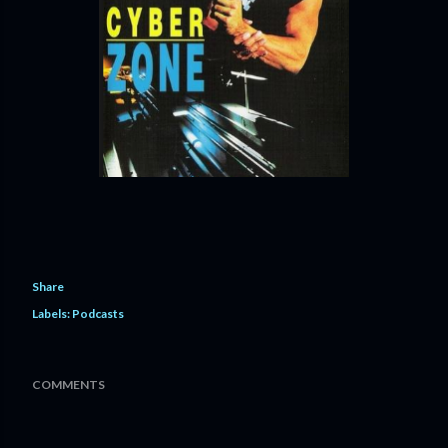
Share
Labels:
Podcasts
COMMENTS