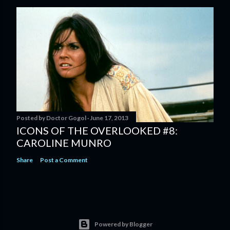
Posted by
Doctor Gogol
June 17, 2013
ICONS OF THE OVERLOOKED #8:
CAROLINE MUNRO
Share
Post a Comment
Powered by Blogger