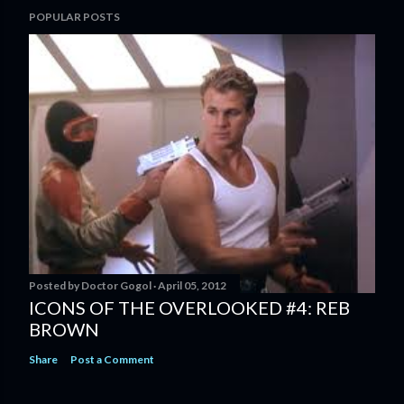
POPULAR POSTS
Posted by
Doctor Gogol
April 05, 2012
ICONS OF THE OVERLOOKED #4: REB
BROWN
Share
Post a Comment