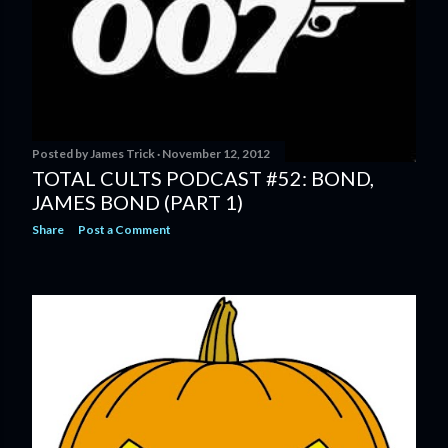
Posted by
James Trick
November 12, 2012
TOTAL CULTS PODCAST #52: BOND,
JAMES BOND (PART 1)
Share
Post a Comment