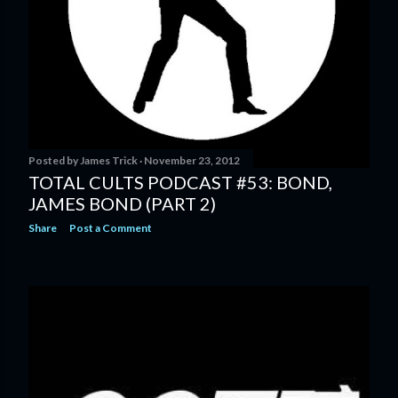
Posted by
James Trick
November 23, 2012
TOTAL CULTS PODCAST #53: BOND,
JAMES BOND (PART 2)
Share
Post a Comment