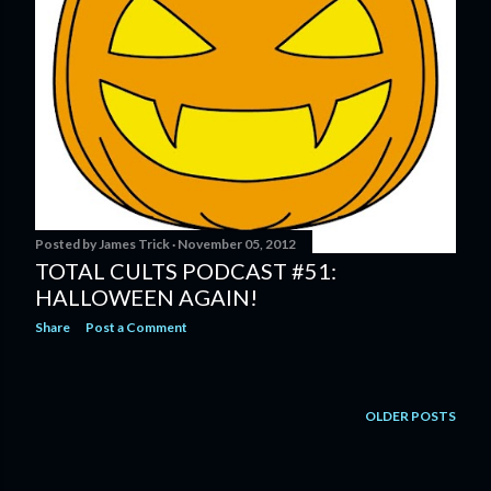
Posted by
James Trick
November 05, 2012
TOTAL CULTS PODCAST #51:
HALLOWEEN AGAIN!
Share
Post a Comment
OLDER POSTS