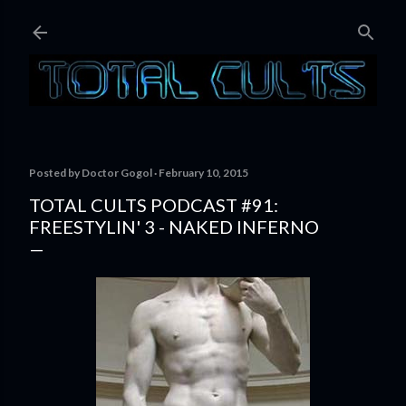
Skip to main content
Posted by
Doctor Gogol
February 10, 2015
TOTAL CULTS PODCAST #91:
FREESTYLIN' 3 - NAKED INFERNO