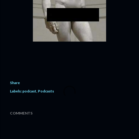
Share
Labels:
podcast
Podcasts
COMMENTS