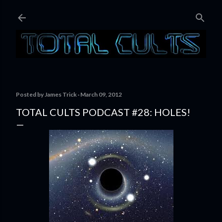
Skip to main content
Posted by
James Trick
March 09, 2012
TOTAL CULTS PODCAST #28: HOLES!