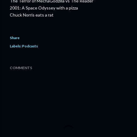
The Terror of MechaGodzilla vs The Reader
2001: A Space Odyssey with a pizza
Chuck Norris eats a rat
Share
Labels:
Podcasts
COMMENTS