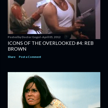
Posted by
Doctor Gogol
April 05, 2012
ICONS OF THE OVERLOOKED #4: REB
BROWN
Share
Post a Comment