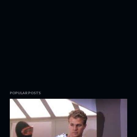
POPULAR POSTS