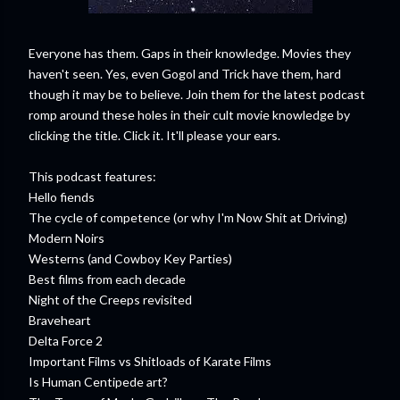
Everyone has them. Gaps in their knowledge. Movies they
haven't seen. Yes, even Gogol and Trick have them, hard
though it may be to believe. Join them for the latest podcast
romp around these holes in their cult movie knowledge by
clicking the title. Click it. It'll please your ears.
This podcast features:
Hello fiends
The cycle of competence (or why I'm Now Shit at Driving)
Modern Noirs
Westerns (and Cowboy Key Parties)
Best films from each decade
Night of the Creeps revisited
Braveheart
Delta Force 2
Important Films vs Shitloads of Karate Films
Is Human Centipede art?