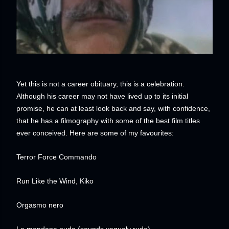
Yet this is not a career obituary, this is a celebration.
Although his career may not have lived up to its initial
promise, he can at least look back and say, with confidence,
that he has a filmography with some of the best film titles
ever conceived. Here are some of my favourites:
Terror Force Commando
Run Like the Wind, Kiko
Orgasmo nero