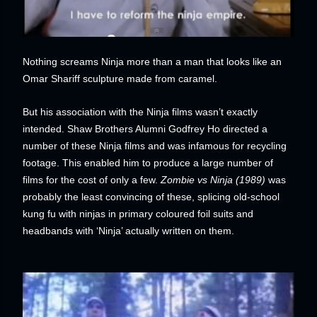
Nothing screams Ninja more than a man that looks like an
Omar Shariff sculpture made from caramel.
But his association with the Ninja films wasn’t exactly
intended. Shaw Brothers Alumni Godfrey Ho directed a
number of these Ninja films and was infamous for recycling
footage. This enabled him to produce a large number of
films for the cost of only a few.
Zombie vs
Ninja (1989)
was
probably the least convincing of these, splicing old-school
kung fu with ninjas in primary coloured foil suits and
headbands with ‘Ninja’ actually written on them.