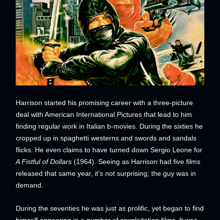
Harrison started his promising career with a three-picture
deal with American International Pictures that lead to him
finding regular work in Italian b-movies. During the sixties he
cropped up in spaghetti westerns and swords and sandals
flicks. He even claims to have turned down Sergio Leone for
A Fistful of Dollars
(1964). Seeing as Harrison had five films
released that same year, it’s not surprising; the guy was in
demand.
During the seventies he was just as prolific, yet began to find
himself appearing in a number of sexploitation films. It was