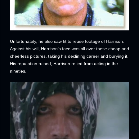
Unfortunately, he also saw fit to reuse footage of Harrison.
Against his will, Harrison’s face was all over these cheap and
cheerless pictures, taking his declining career and burying it.
His reputation ruined, Harrison retied from acting in the
nineties.