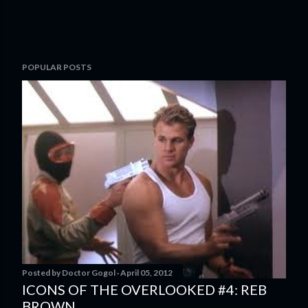
POPULAR POSTS
Posted by
Doctor Gogol
April 05, 2012
ICONS OF THE OVERLOOKED #4: REB
BROWN