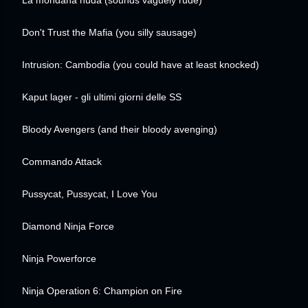
La mondana nuda
(sounds vaguely rude)
Don't Trust the Mafia
(you silly sausage)
Intrusion: Cambodia
(you could have at least knocked)
Kaput lager - gli ultimi giorni delle SS
Bloody Avengers
(and their bloody avenging)
Commando Attack
Pussycat, Pussycat, I Love You
Diamond Ninja Force
Ninja Powerforce
Ninja Operation 6: Champion on Fire