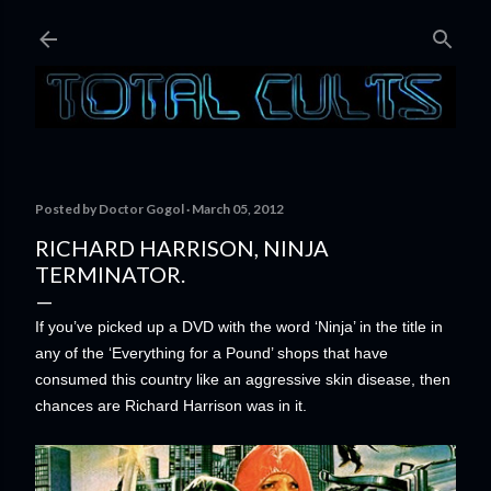
Skip to main content
Posted by
Doctor Gogol
March 05, 2012
RICHARD HARRISON, NINJA
TERMINATOR.
If yo
u’ve picked up a DVD with the word ‘Ninja’ in the title in
any of the ‘Everything for a Pound’ shops that have
consumed this country like an aggressive skin disease, then
chances are Richard Harrison was in it.