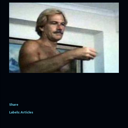
Share
Labels:
Articles