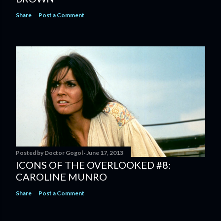
Share
Post a Comment
Posted by
Doctor Gogol
June 17, 2013
ICONS OF THE OVERLOOKED #8:
CAROLINE MUNRO
Share
Post a Comment