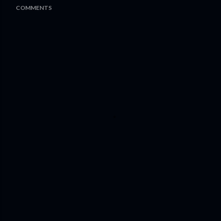
COMMENTS