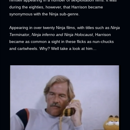
during the eighties, however, that Harrison became
synonymous with the Ninja sub-genre.
Appearing in over twenty Ninja films, with titles such as
Ninja
Terminator
,
Ninja inferno and Ninja Holocaust
, Harrison
became as common a sight in these flicks as nun-chucks
and cartwheels. Why? Well take a look at him…