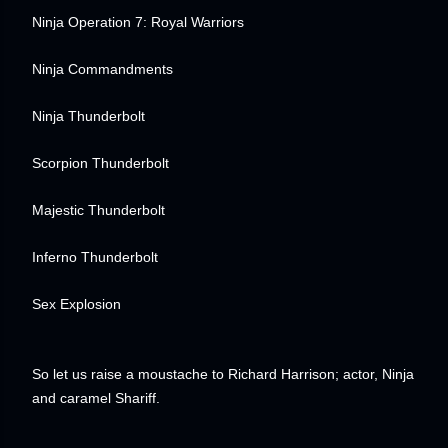
Ninja Operation 7: Royal Warriors
Ninja Commandments
Ninja Thunderbolt
Scorpion Thunderbolt
Majestic Thunderbolt
Inferno Thunderbolt
Sex Explosion
So let us raise a moustache to Richard Harrison; actor, Ninja
and caramel Shariff.