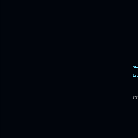
Sh
Lab
C