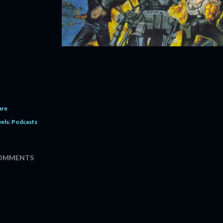
are
els:
Podcasts
OMMENTS