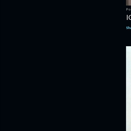
Po
I
Sh