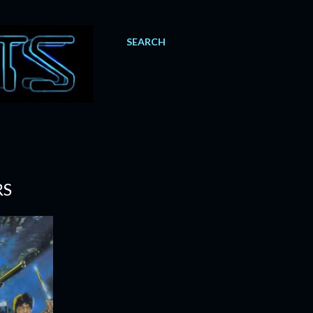
SEARCH
RS