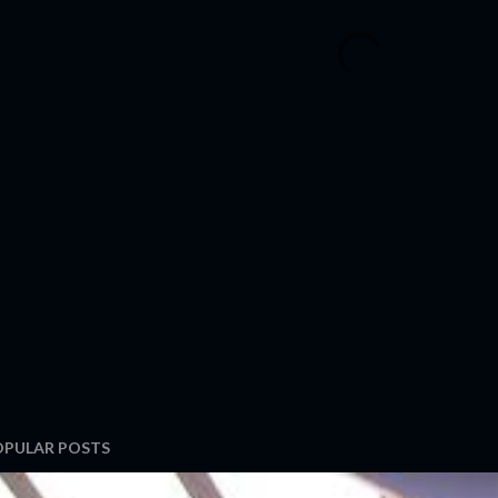
OPULAR POSTS