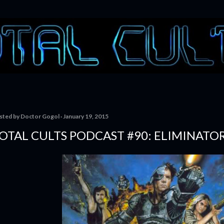
Skip to main content
sted by
Doctor Gogol
January 19, 2015
OTAL CULTS PODCAST #90: ELIMINATO