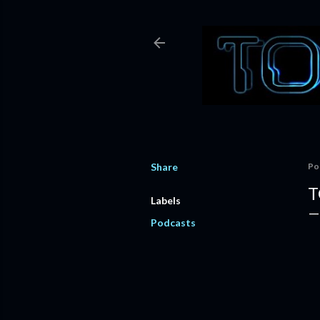
Share
Po
T
Labels
Podcasts