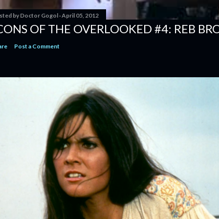
sted by
Doctor Gogol
April 05, 2012
CONS OF THE OVERLOOKED #4: REB B
are
Post a Comment