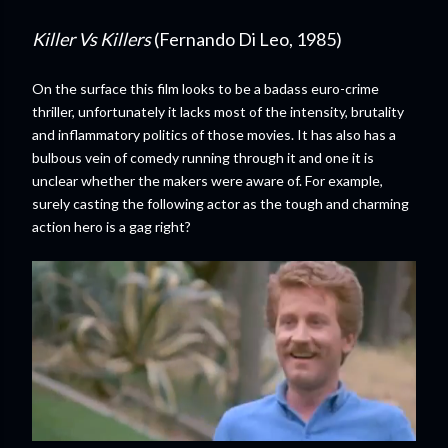
Killer Vs Killers
(Fernando Di Leo, 1985)
On the surface this film looks to be a badass euro-crime
thriller, unfortunately it lacks most of the intensity, brutality
and inflammatory politics of those movies. It has also has a
bulbous vein of comedy running through it and one it is
unclear whether the makers were aware of. For example,
surely casting the following actor as the tough and charming
action hero is a gag right?