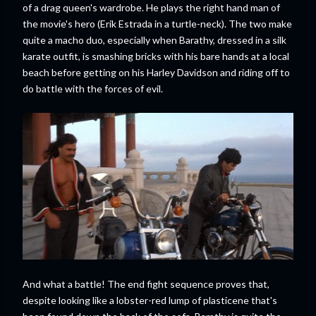
of a drag queen's wardrobe. He plays the right hand man of
the movie's hero (Erik Estrada in a turtle-neck). The two make
quite a macho duo, especially when Barathy, dressed in a silk
karate outfit, is smashing bricks with his bare hands at a local
beach before getting on his Harley Davidson and riding off to
do battle with the forces of evil.
And what a battle! The end fight sequence proves that,
despite looking like a lobster-red lump of plasticene that's