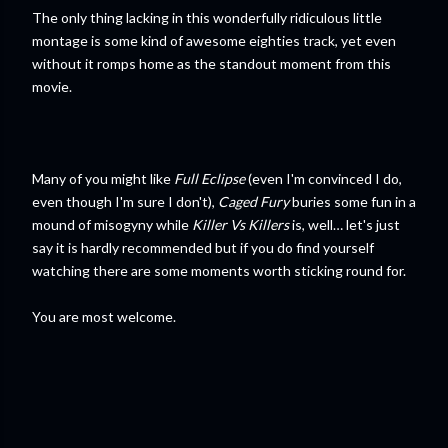
The only thing lacking in this wonderfully ridiculous little
montage is some kind of awesome eighties track, yet even
without it romps home as the standout moment from this
movie.
Many of you might like
Full Eclipse
(even I'm convinced I do,
even though I'm sure I don't),
Caged Fury
buries some fun in a
mound of misogyny while
Killer Vs Killers
is, well… let's just
say it is hardly recommended but if you do find yourself
watching there are some moments worth sticking round for.
You are most welcome.