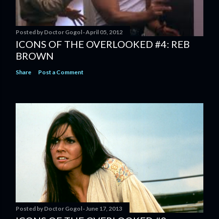
Posted by
Doctor Gogol
April 05, 2012
ICONS OF THE OVERLOOKED #4: REB
BROWN
Share
Post a Comment
Posted by
Doctor Gogol
June 17, 2013