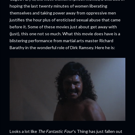
hoping the last twenty minutes of women liberating
themselves and taking power away from oppressive men
justifies the hour plus of eroticised sexual abuse that came
before it. Some of these movies just about get away with
(just), this one not so much. What this movie does have is a
blistering performance from martial arts master Richard
Barathy in the wonderful role of Dirk Ramsey. Here he is:
Looks a lot like
The Fantastic Four
's Thing has just fallen out