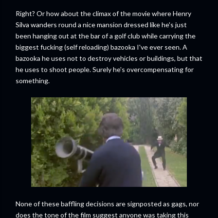
Right? Or how about the climax of the movie where Henry
Silva wanders round a nice mansion dressed like he's just
been hanging out at the bar of a golf club while carrying the
biggest fucking (self reloading) bazooka I've ever seen. A
bazooka he uses not to destroy vehicles or buildings, but that
he uses to shoot people. Surely he's overcompensating for
something.
None of these baffling decisions are signposted as gags, nor
does the tone of the film suggest anyone was taking this