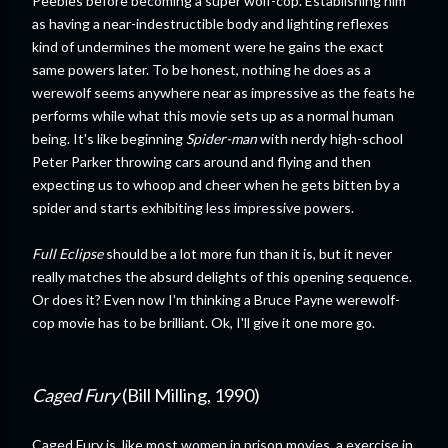
Peebles before becoming a super wolf-cop. Establishing him
as having a near-indestructible body and lighting reflexes
kind of undermines the moment were he gains the exact
same powers later. To be honest, nothing he does as a
werewolf seems anywhere near as impressive as the feats he
performs while what this movie sets up as a normal human
being. It's like beginning
Spider-man
with nerdy high-school
Peter Parker throwing cars around and flying and then
expecting us to whoop and cheer when he gets bitten by a
spider and starts exhibiting less impressive powers.
Full Eclipse
should be a lot more fun than it is, but it never
really matches the absurd delights of this opening sequence.
Or does it? Even now I'm thinking a Bruce Payne werewolf-
cop movie has to be brilliant. Ok, I'll give it one more go.
Caged Fury
(Bill Milling, 1990)
Caged Fury is, like most women in prison movies, a exercise in