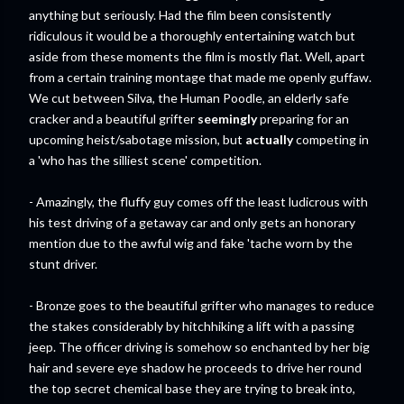
anything but seriously. Had the film been consistently
ridiculous it would be a thoroughly entertaining watch but
aside from these moments the film is mostly flat. Well, apart
from a certain training montage that made me openly guffaw.
We cut between Silva, the Human Poodle, an elderly safe
cracker and a beautiful grifter
seemingly
preparing for an
upcoming heist/sabotage mission, but
actually
competing in
a 'who has the silliest scene' competition.
- Amazingly, the fluffy guy comes off the least ludicrous with
his test driving of a getaway car and only gets an honorary
mention due to the awful wig and fake 'tache worn by the
stunt driver.
- Bronze goes to the beautiful grifter who manages to reduce
the stakes considerably by hitchhiking a lift with a passing
jeep. The officer driving is somehow so enchanted by her big
hair and severe eye shadow he proceeds to drive her round
the top secret chemical base they are trying to break into,