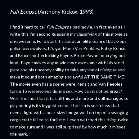
Full Eclipse
(Anthony Kickox, 1993)
I find it hard to call
Full Eclipse
a bad movie. In fact even as I
write this I'm second guessing my classifying of this movie as
un-awesome. For a start it's about an elite team of black-ops
police werewolves. It's got Mario Van Peebles, Patsy Kensit
and Bruce motherfucking Payne. Bruce Payne for crying out
loud! Payne makes any movie more awesome with his steel
glare and his uncanny ability to take any line of dialogue and
make it sound both amazing and awful AT THE SAME TIME!
The movie even has a scene were Kensit and Van Peebles
turn into werewolves during sex. How can it not be great?
Well, the fact that it has all this and more and still manages to
play boring is its biggest crime. The film is so lifeless that
even a fight with a bear-sized mega-wolf on top of a swinging
cargo crate failed to thrill me. I even watched this thing twice
to make sure and I was still surprised by how much it misses
the mark.