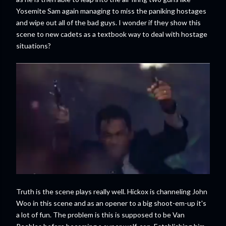
Yosemite Sam again managing to miss the paniking hostages
and wipe out all of the bad guys. I wonder if they show this
scene to new cadets as a textbook way to deal with hostage
situations?
Truth is the scene plays really well. Hickox is channeling John
Woo in this scene and as an opener to a big shoot-em-up it's
a lot of fun. The problem is this is supposed to be Van