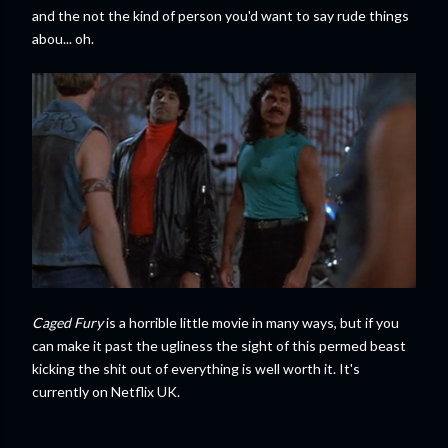
and the not the kind of person you'd want to say rude things
abou... oh.
Caged Fury
is a horrible little movie in many ways, but if you
can make it past the ugliness the sight of this permed beast
kicking the shit out of everything is well worth it. It's
currently on Netflix UK.