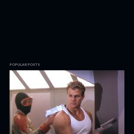
POPULAR POSTS