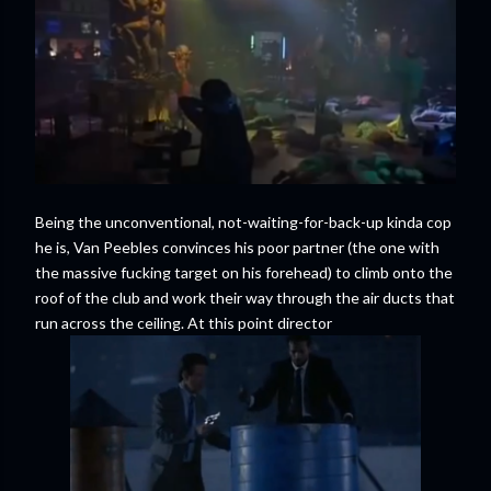
Being the unconventional, not-waiting-for-back-up kinda cop
he is, Van Peebles convinces his poor partner (the one with
the massive fucking target on his forehead) to climb onto the
roof of the club and work their way through the air ducts that
run across the ceiling. At this point director