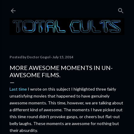
Skip to main content
Posted by
Doctor Gogol
July 15, 2014
MORE AWESOME MOMENTS IN UN-
AWESOME FILMS.
Last time
I wrote on this subject I highlighted three fairly
unsatisfying movies that happened to have genuinely
awesome moments. This time, however, we are talking about
a different kind of awesome. The moments I have picked out
this time round didn't provoke gasps, or cheers but flat-out
belly laughs. These moments are awesome for nothing but
their absurdity.