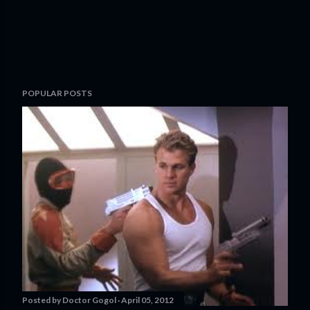
POPULAR POSTS
Posted by
Doctor Gogol
April 05, 2012