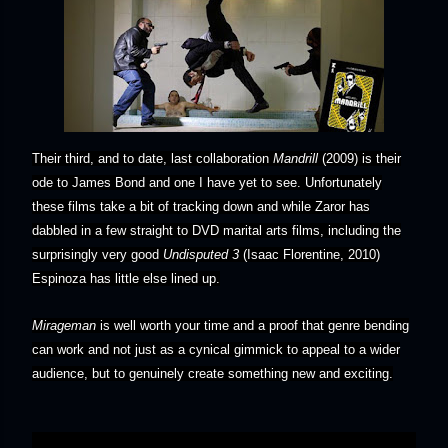
Their third, and to date, last collaboration
Mandrill
(2009) is their
ode to James Bond and one I have yet to see. Unfortunately
these films take a bit of tracking down and while Zaror has
dabbled in a few straight to DVD marital arts films, including the
surprisingly very good
Undisputed 3
(Isaac Florentine, 2010)
Espinoza has little else lined up.
Mirageman
is well worth your time and a proof that genre bending
can work and not just as a cynical gimmick to appeal to a wider
audience, but to genuinely create something new and exciting.