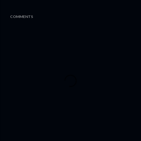
COMMENTS