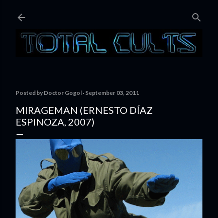
Skip to main content
Posted by
Doctor Gogol
September 03, 2011
MIRAGEMAN (ERNESTO DÍAZ
ESPINOZA, 2007)