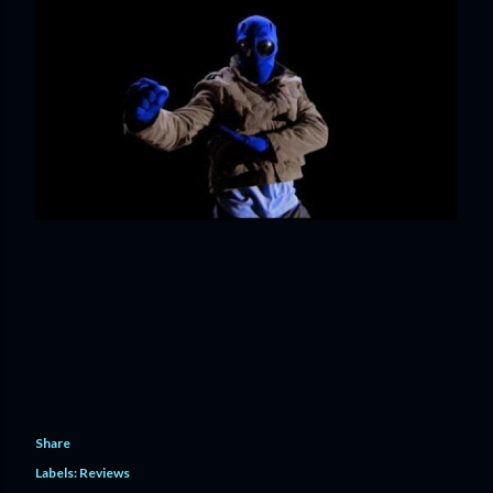
Share
Labels:
Reviews