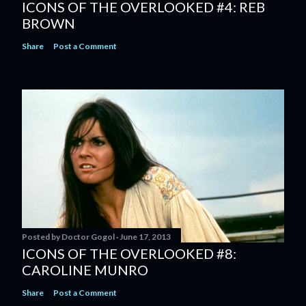
ICONS OF THE OVERLOOKED #4: REB
BROWN
Share
Post a Comment
Posted by
Doctor Gogol
June 17, 2013
ICONS OF THE OVERLOOKED #8:
CAROLINE MUNRO
Share
Post a Comment