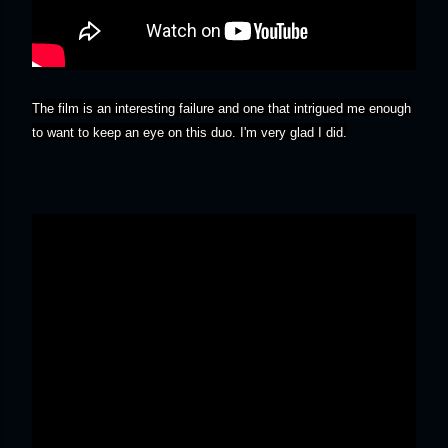
The film is an interesting failure and one that intrigued me enough
to want to keep an eye on this duo. I'm very glad I did.