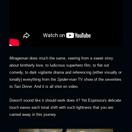
Mirageman
does much the same, veering from a sweet story
about brotherly love, to ludicrous superhero film, to flat out
comedy, to dark vigilante drama and referencing (either visually or
tonally) everything from the
Spider-man
TV show of the seventies
to
Taxi Driver
. And it is all shot on video.
Doesn't sound like it should work does it? Yet Espinoza's delicate
touch eases each tonal shift with such lightness that you are
carried away in this journey.