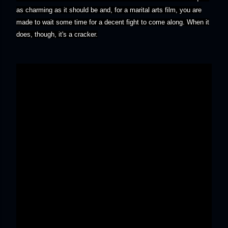
as charming as it should be and, for a marital arts film, you are
made to wait some time for a decent fight to come along. When it
does, though, it's a cracker.