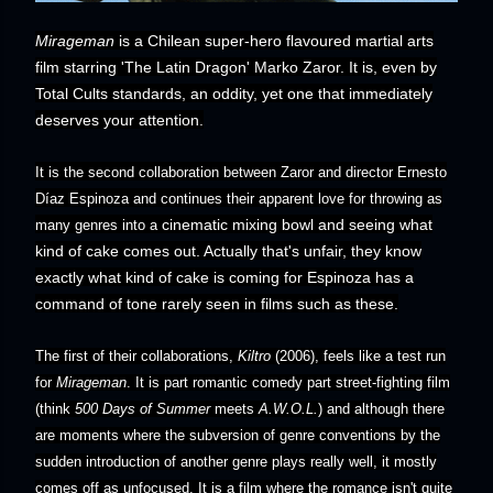
Mirageman
is a Chilean super-hero flavoured martial arts
film starring 'The Latin Dragon' Marko Zaror. It is, even by
Total Cults standards, an oddity, yet one that immediately
deserves your attention.
It is the second collaboration between Zaror and director Ernesto
Díaz Espinoza and continues their apparent love for throwing as
cinematic
mixing bowl and seeing what
many genres into a
kind of cake comes out. Actually that's unfair, they know
exactly what kind of cake is coming for Espinoza has a
command of tone rarely seen in films such as these.
The first of their collaborations,
Kiltro
(2006), feels like a test run
for
Mirageman
. It is part romantic comedy part street-fighting film
(think
500 Days of Summer
meets
A.W.O.L.
) and although there
are moments where the subversion of genre conventions by the
sudden introduction of another genre plays really well, it mostly
comes off as unfocused. It is a film where the romance isn't quite