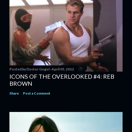
Posted by
Doctor Gogol
April 05, 2012
ICONS OF THE OVERLOOKED #4: REB
BROWN
Share
Post a Comment