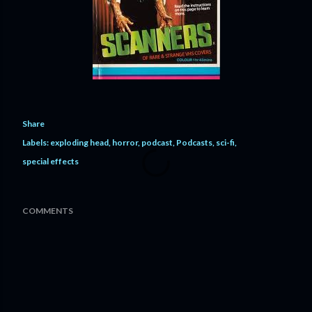
Share
Labels:
exploding head
horror
podcast
Podcasts
sci-fi
special effects
COMMENTS