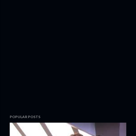
POPULAR POSTS