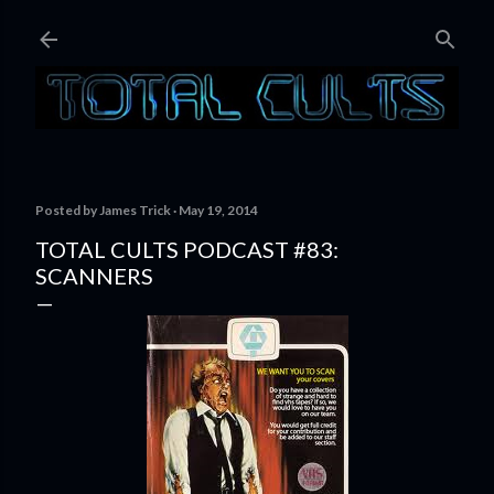
Skip to main content
Posted by
James Trick
May 19, 2014
TOTAL CULTS PODCAST #83:
SCANNERS