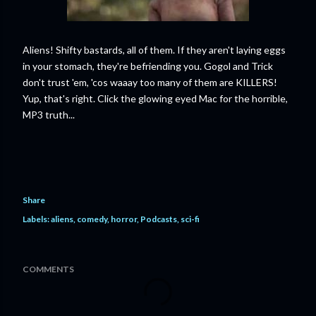
Aliens! Shifty bastards, all of them. If they aren't laying eggs
in your stomach, they're befriending you. Gogol and Trick
don't trust 'em, 'cos waaay too many of them are KILLERS!
Yup, that's right. Click the glowing eyed Mac for the horrible,
MP3 truth...
Share
Labels:
aliens
comedy
horror
Podcasts
sci-fi
COMMENTS