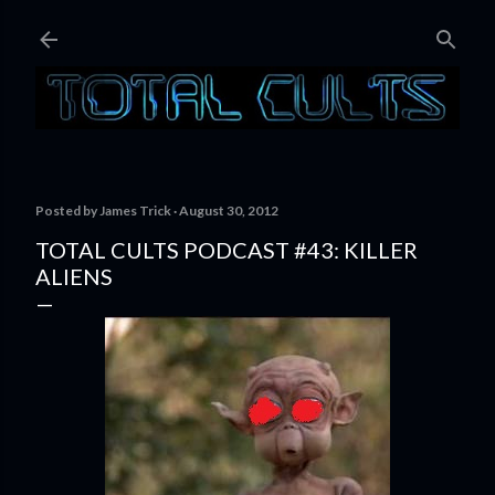
Skip to main content
Posted by
James Trick
August 30, 2012
TOTAL CULTS PODCAST #43: KILLER
ALIENS