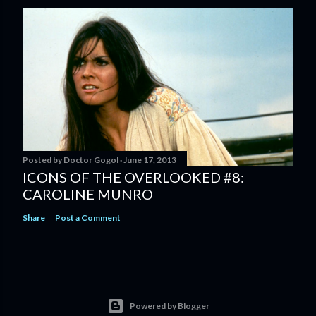
Posted by
Doctor Gogol
June 17, 2013
ICONS OF THE OVERLOOKED #8:
CAROLINE MUNRO
Share
Post a Comment
Powered by Blogger