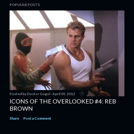
POPULAR POSTS
Posted by
Doctor Gogol
April 05, 2012
ICONS OF THE OVERLOOKED #4: REB
BROWN
Share
Post a Comment